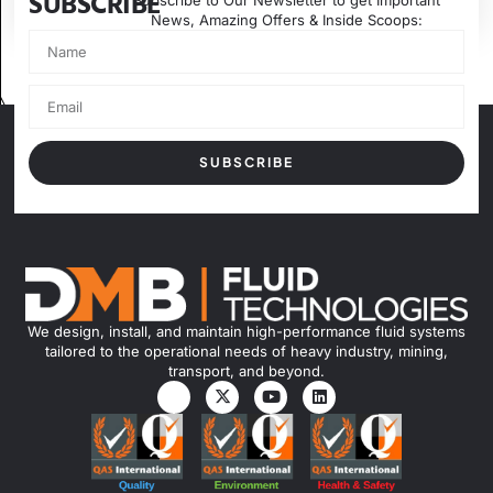
SUBSCRIBE
Subscribe to Our Newsletter to get Important
News, Amazing Offers & Inside Scoops:
SUBSCRIBE
We design, install, and maintain high-performance fluid systems
tailored to the operational needs of heavy industry, mining,
transport, and beyond.