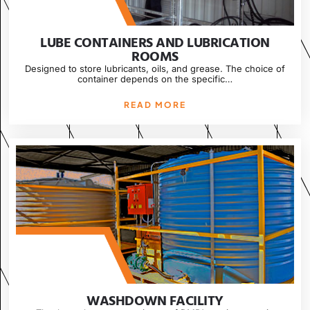
LUBE CONTAINERS AND LUBRICATION
ROOMS
Designed to store lubricants, oils, and grease. The choice of
container depends on the specific…
READ MORE
WASHDOWN FACILITY