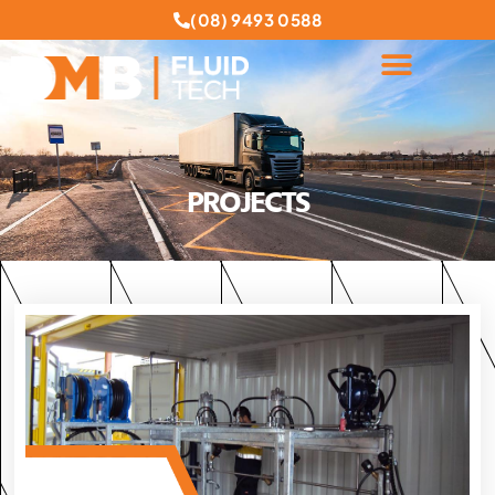
(08) 9493 0588
PROJECTS