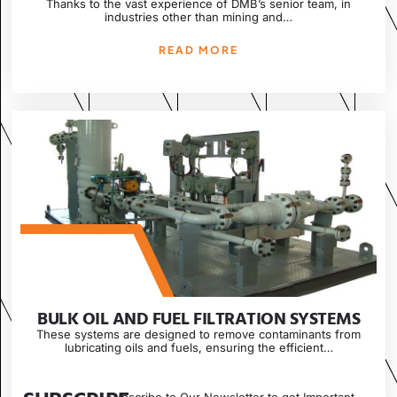
Thanks to the vast experience of DMB’s senior team, in
industries other than mining and…
READ MORE
BULK OIL AND FUEL FILTRATION SYSTEMS
These systems are designed to remove contaminants from
lubricating oils and fuels, ensuring the efficient…
READ MORE