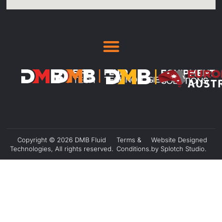
Copyright © 2026 DMB Fluid
Terms &
Website Designed
Technologies, All rights reserved.
Conditions.
by Splotch Studio.