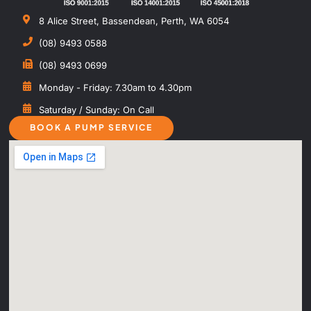
8 Alice Street, Bassendean, Perth, WA 6054
(08) 9493 0588
(08) 9493 0699
Monday - Friday: 7.30am to 4.30pm
Saturday / Sunday: On Call
BOOK A PUMP SERVICE